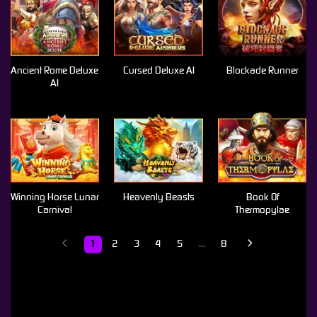
Ancient Rome Deluxe
Cursed Deluxe AI
Blockade Runner
AI
Winning Horse Lunar
Heavenly Beasts
Book Of
Carnival
Thermopylae
1
2
3
4
5
...
8