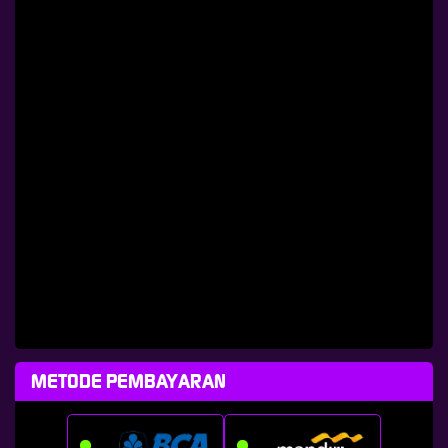
METODE PEMBAYARAN