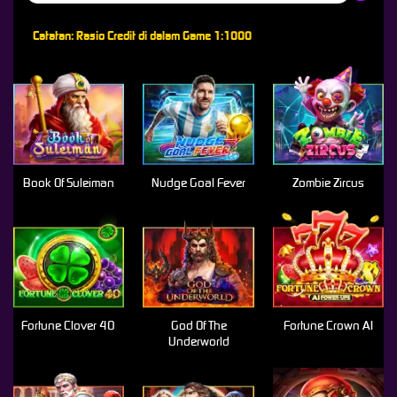
Catatan:
 Rasio Credit di dalam Game 
1:1000
Book Of Suleiman
Nudge Goal Fever
Zombie Zircus
Fortune Clover 40
God Of The
Fortune Crown AI
Underworld