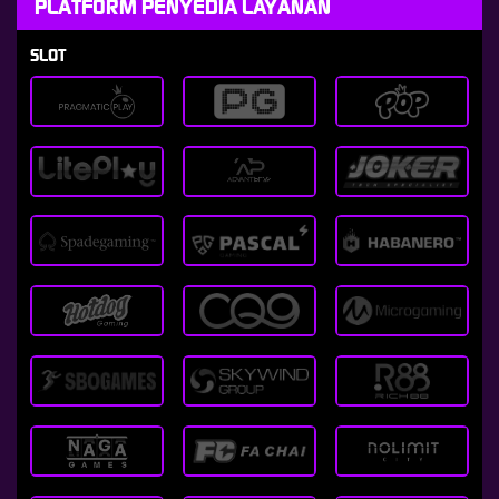
PLATFORM PENYEDIA LAYANAN
SLOT