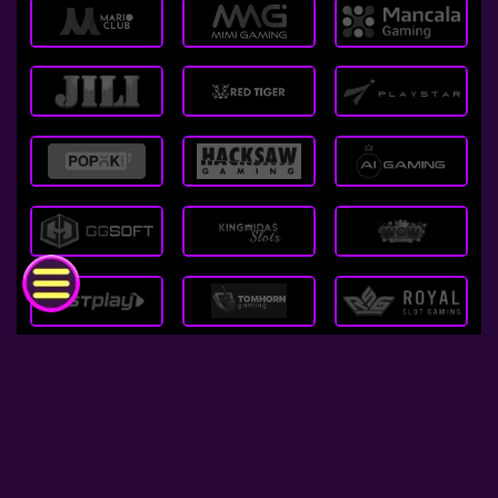
SPORTS