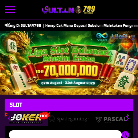
Datang Di SULTAN799 | Harap Cek Menu Deposit Sebelum Melakukan Pengiriman
SLOT