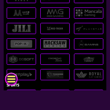
SPORTS