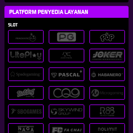
PLATFORM PENYEDIA LAYANAN
SLOT