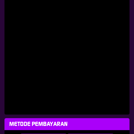
METODE PEMBAYARAN