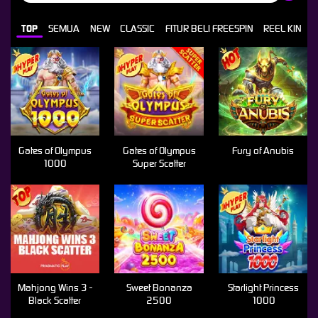
TOP
SEMUA
NEW
CLASSIC
FITUR BELI FREESPIN
REEL KINGD
Gates of Olympus
Gates of Olympus
Fury of Anubis
1000
Super Scatter
Mahjong Wins 3 -
Sweet Bonanza
Starlight Princess
Black Scatter
2500
1000