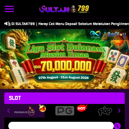
ang Di SULTAN799 | Harap Cek Menu Deposit Sebelum Melakukan Pengiriman Da
SLOT