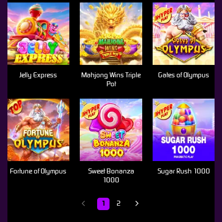
Jelly Express
Mahjong Wins Triple
Gates of Olympus
Pot
Fortune of Olympus
Sweet Bonanza
Sugar Rush 1000
1000
1
2