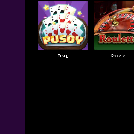
Pusoy
Roulette