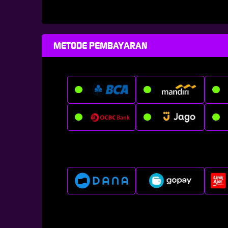
METODE PEMBAYARAN