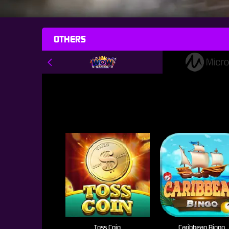
OTHERS
Toss Coin
Caribbean Bingo