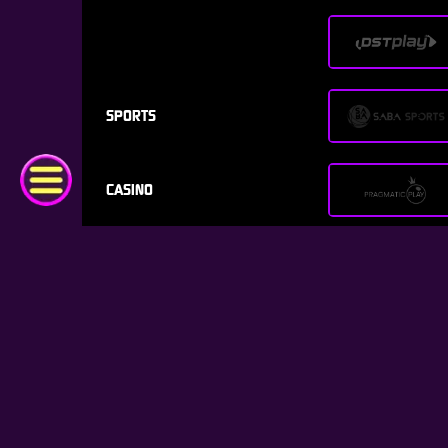
SPORTS
CASINO
TEMBAK IKAN
LIVE GAME