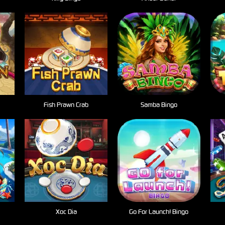
Fish Prawn Crab
Samba Bingo
Xoc Dia
Go For Launch! Bingo