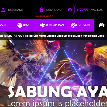
Lupa Kata Sandi ?
ASINO
TOGEL
TEMBAK IKAN
LIVE GAME
O
9 | Harap Cek Menu Deposit Sebelum Melakukan Pengiriman Dana | Transaksi Cepa