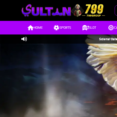
HOME
SPORTS
SLOT
C
Selamat Datang Di SULTAN79