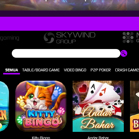
SEMUA
TABLE/BOARD GAME
VIDEO BINGO
P2P POKER
CRASH GAME
Kitty Bingo
Andar Bahar