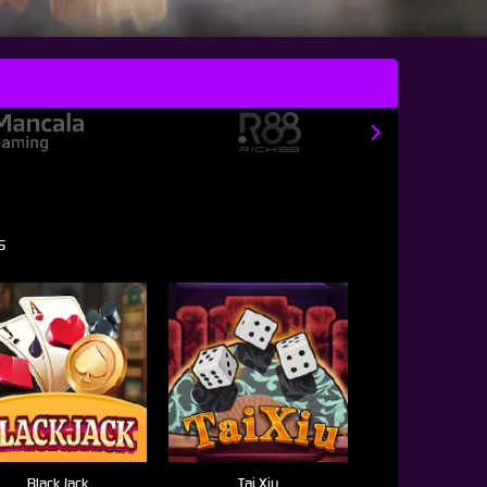
S
Black Jack
Tai Xiu