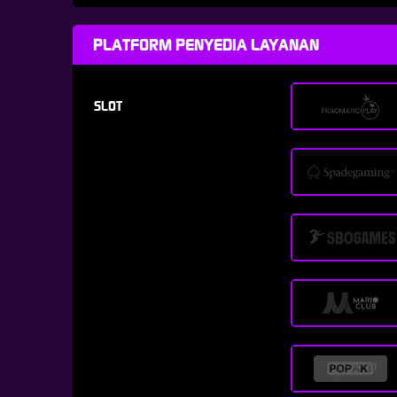
PLATFORM PENYEDIA LAYANAN
SLOT