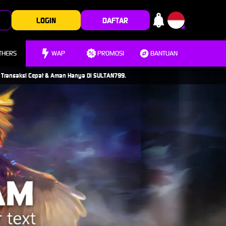
LOGIN
DAFTAR
THERS
WAP
PROMOSI
BANTUAN
t & Aman Hanya Di SULTAN799.