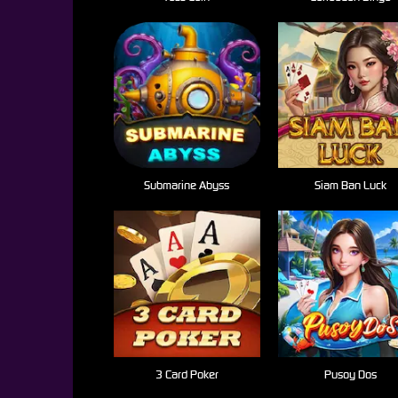
Submarine Abyss
Siam Ban Luck
3 Card Poker
Pusoy Dos