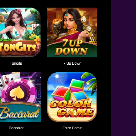
Tongits
7 Up Down
Baccarat
Color Game